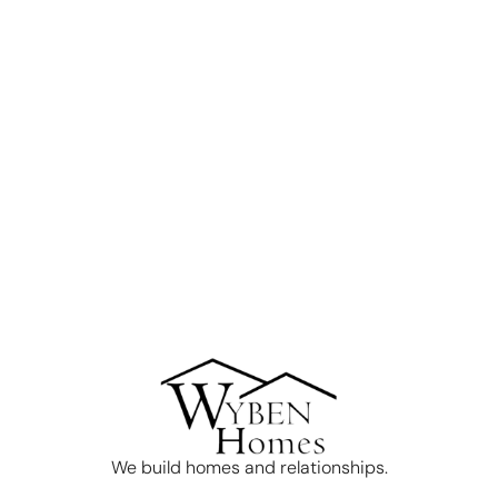
We build homes and relationships.