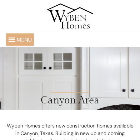
(806) 220-4565
ABOUT WYBEN
AVAILABLE NOW
PORTFOLIO OF CUSTOM HOMES
Canyon Area
Wyben Homes offers new construction homes available
in Canyon, Texas. Building in new up and coming