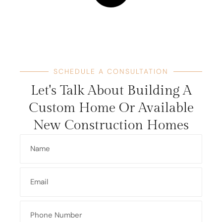
SCHEDULE A CONSULTATION
Let's Talk About Building A
Custom Home Or Available
New Construction Homes