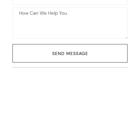
SEND MESSAGE