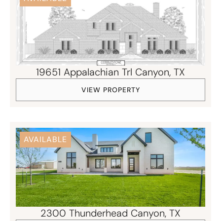
19651 Appalachian Trl Canyon, TX
VIEW PROPERTY
AVAILABLE
2300 Thunderhead Canyon, TX