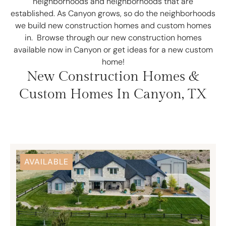
neighborhoods and neighborhoods that are
established. As Canyon grows, so do the neighborhoods
we build new construction homes and custom homes
in. Browse through our new construction homes
available now in Canyon or get ideas for a new custom
home!
New Construction Homes &
Custom Homes In Canyon, TX
AVAILABLE