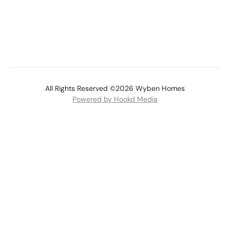
All Rights Reserved ©2026 Wyben Homes
Powered by Hookd Media