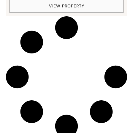
VIEW PROPERTY