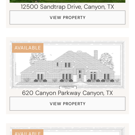
12500 Sandtrap Drive, ​Canyon, TX
VIEW PROPERTY
AVAILABLE
620 Canyon Parkway Canyon, TX
VIEW PROPERTY
AVAILABLE